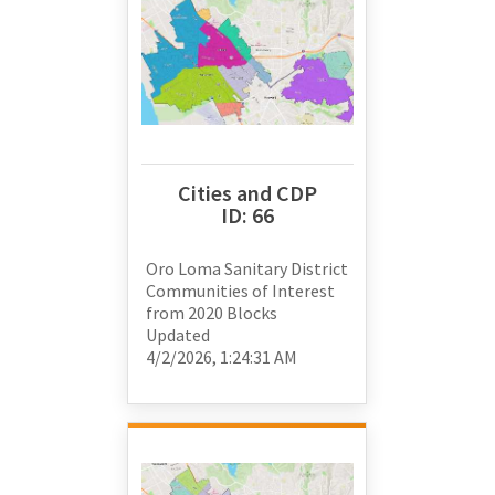
Cities and CDP
ID:
66
Oro Loma Sanitary District
Communities of Interest
from
2020 Blocks
Updated
4/2/2026, 1:24:31 AM