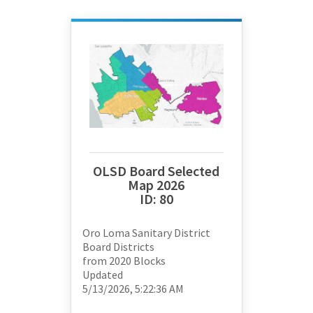
OLSD Board Selected
Map 2026
ID:
80
Oro Loma Sanitary District
Board Districts
from
2020 Blocks
Updated
5/13/2026, 5:22:36 AM