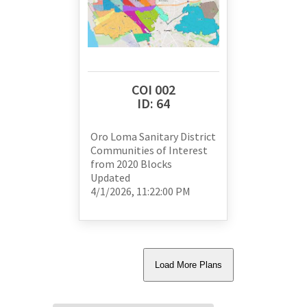
COI 002
ID:
64
Oro Loma Sanitary District
Communities of Interest
from
2020 Blocks
Updated
4/1/2026, 11:22:00 PM
Load
More Plans