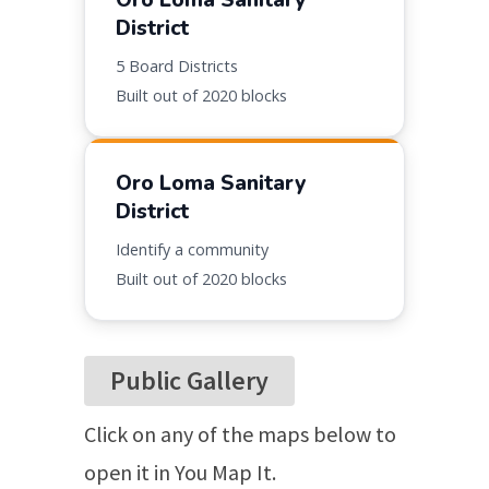
Oro Loma Sanitary
District
5
Board Districts
Built out of
2020 blocks
Oro Loma Sanitary
District
Identify a community
Built out of
2020 blocks
Public Gallery
Click on any of the maps below to
open it in You Map It.