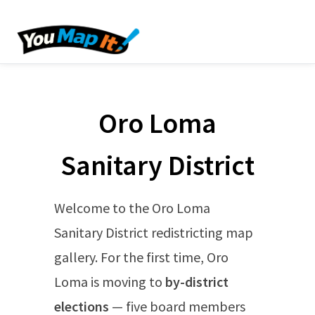
Oro Loma
Sanitary District
Welcome to the Oro Loma
Sanitary District redistricting map
gallery. For the first time, Oro
Loma is moving to
by-district
elections
— five board members