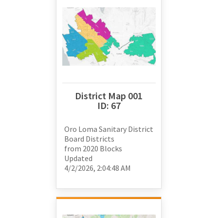
District Map 001
ID:
67
Oro Loma Sanitary District
Board Districts
from
2020 Blocks
Updated
4/2/2026, 2:04:48 AM