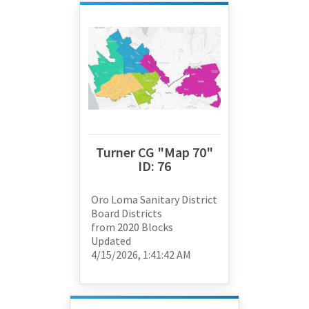
Turner CG "Map 70"
ID:
76
Oro Loma Sanitary District
Board Districts
from
2020 Blocks
Updated
4/15/2026, 1:41:42 AM