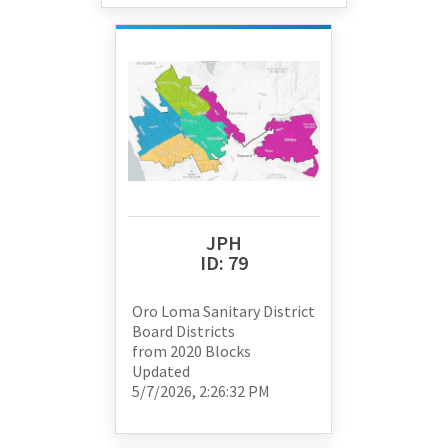
JPH
ID:
79
Oro Loma Sanitary District
Board Districts
from
2020 Blocks
Updated
5/7/2026, 2:26:32 PM