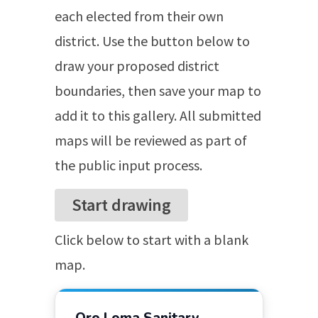
each elected from their own
district. Use the button below to
draw your proposed district
boundaries, then save your map to
add it to this gallery. All submitted
maps will be reviewed as part of
the public input process.
Start
drawing
Click below to start with a blank
map.