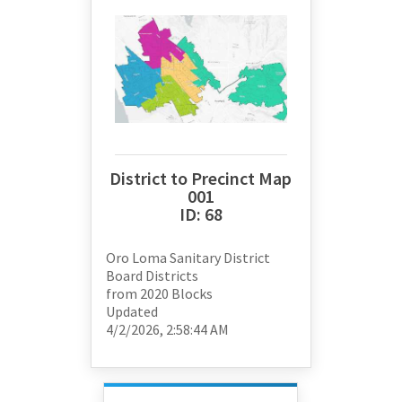
District to Precinct Map
001
ID:
68
Oro Loma Sanitary District
Board Districts
from
2020 Blocks
Updated
4/2/2026, 2:58:44 AM