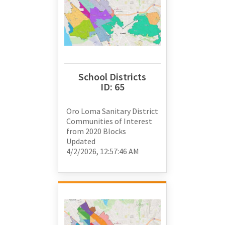
School Districts
ID:
65
Oro Loma Sanitary District
Communities of Interest
from
2020 Blocks
Updated
4/2/2026, 12:57:46 AM