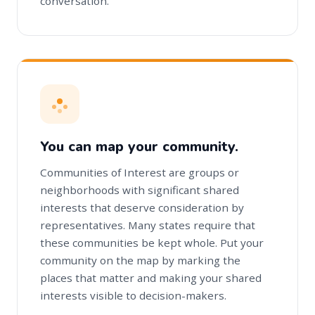
conversation.
You can map your community.
Communities of Interest are groups or
neighborhoods with significant shared
interests that deserve consideration by
representatives. Many states require that
these communities be kept whole. Put your
community on the map by marking the
places that matter and making your shared
interests visible to decision-makers.