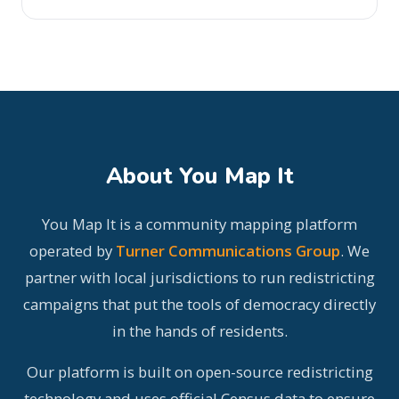
About You Map It
You Map It is a community mapping platform
operated by
Turner Communications Group
. We
partner with local jurisdictions to run redistricting
campaigns that put the tools of democracy directly
in the hands of residents.
Our platform is built on open-source redistricting
technology and uses official Census data to ensure