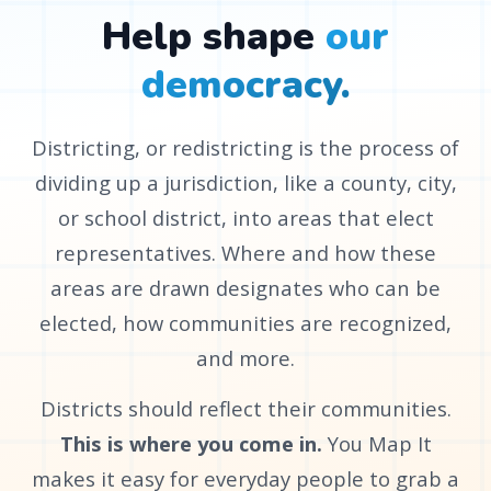
Help shape
our
democracy.
Districting, or redistricting is the process of
dividing up a jurisdiction, like a county, city,
or school district, into areas that elect
representatives. Where and how these
areas are drawn designates who can be
elected, how communities are recognized,
and more.
Districts should reflect their communities.
This is where you come in.
You Map It
makes it easy for everyday people to grab a