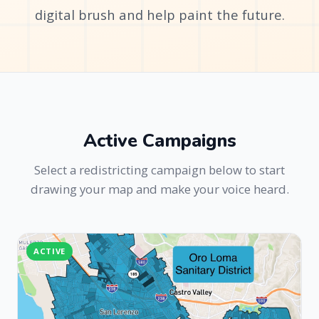
digital brush and help paint the future.
Active Campaigns
Select a redistricting campaign below to start
drawing your map and make your voice heard.
ACTIVE