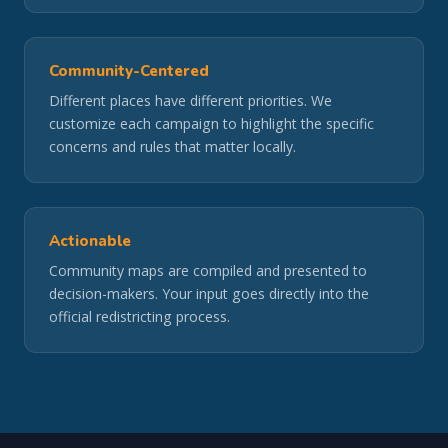
Community-Centered
Different places have different priorities. We
customize each campaign to highlight the specific
concerns and rules that matter locally.
Actionable
Community maps are compiled and presented to
decision-makers. Your input goes directly into the
official redistricting process.