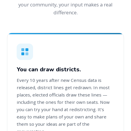
your community, your input makes a real
difference.
You can draw districts.
Every 10 years after new Census data is
released, district lines get redrawn. In most
places, elected officials draw these lines —
including the ones for their own seats. Now
you can try your hand at redistricting. It's
easy to make plans of your own and share
them so your ideas are part of the