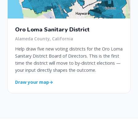
Oro Loma Sanitary District
Alameda County, California
Help draw five new voting districts for the Oro Loma
Sanitary District Board of Directors. This is the first
time the district will move to by-district elections —
your input directly shapes the outcome.
Draw your map
→