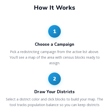
How It Works
1
Choose a Campaign
Pick a redistricting campaign from the active list above.
You'll see a map of the area with census blocks ready to
assign.
2
Draw Your Districts
Select a district color and click blocks to build your map. The
tool tracks population balance so you can keep districts