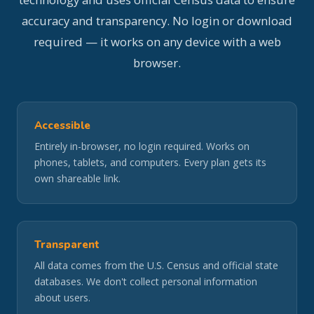
accuracy and transparency. No login or download
required — it works on any device with a web
browser.
Accessible
Entirely in-browser, no login required. Works on
phones, tablets, and computers. Every plan gets its
own shareable link.
Transparent
All data comes from the U.S. Census and official state
databases. We don't collect personal information
about users.