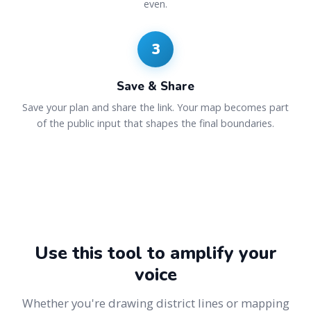
even.
3
Save & Share
Save your plan and share the link. Your map becomes part
of the public input that shapes the final boundaries.
Use this tool to amplify your
voice
Whether you're drawing district lines or mapping